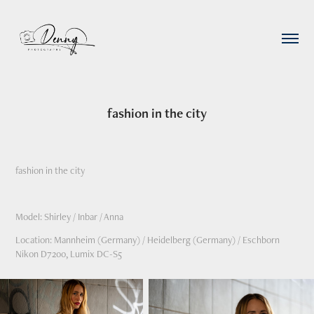
fashion in the city
fashion in the city
Model: Shirley / Inbar / Anna
Location: Mannheim (Germany) / Heidelberg (Germany) / Eschborn
Nikon D7200, Lumix DC-S5