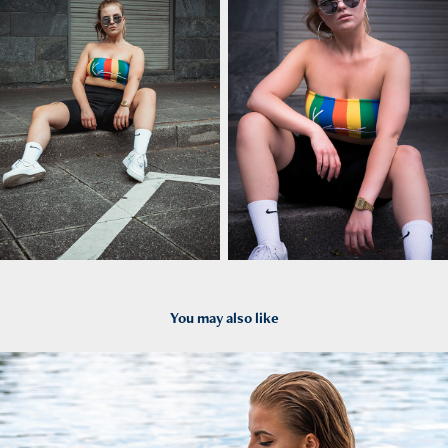
You may also like